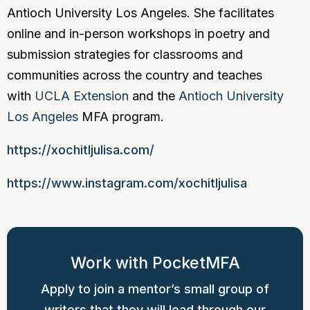
Antioch University Los Angeles. She facilitates
online and in-person workshops in poetry and
submission strategies for classrooms and
communities across the country and teaches
with
UCLA Extension
and the
Antioch University
Los Angeles
MFA program.
https://xochitljulisa.com/
https://www.instagram.com/xochitljulisa
Work with PocketMFA
Apply to join a mentor’s small group of
writers that they will lead through our