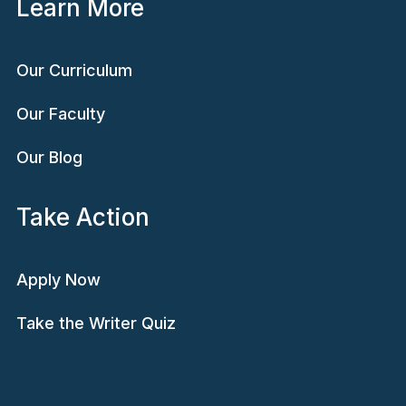
Learn More
Our Curriculum
Our Faculty
Our Blog
Take Action
Apply Now
Take the Writer Quiz