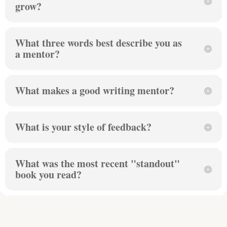
grow?
What three words best describe you as
a mentor?
What makes a good writing mentor?
What is your style of feedback?
What was the most recent "standout"
book you read?