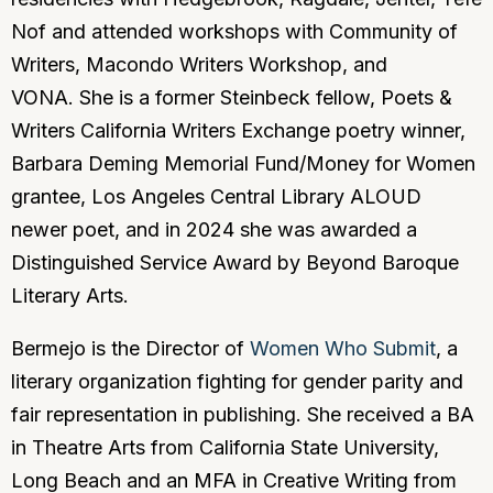
Nof and attended workshops with Community of
Writers, Macondo Writers Workshop, and
VONA. She is a former Steinbeck fellow, Poets &
Writers California Writers Exchange poetry winner,
Barbara Deming Memorial Fund/Money for Women
grantee, Los Angeles Central Library ALOUD
newer poet, and in 2024 she was awarded a
Distinguished Service Award by Beyond Baroque
Literary Arts.
Bermejo is the Director of
Women Who Submit
, a
literary organization fighting for gender parity and
fair representation in publishing. She received a BA
in Theatre Arts from California State University,
Long Beach and an MFA in Creative Writing from