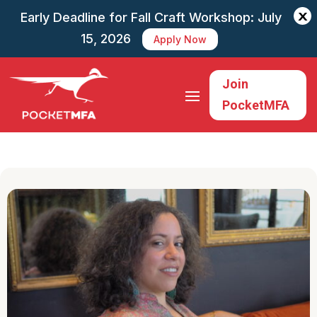
X
Early Deadline for Fall Craft Workshop: July
15, 2026
Apply Now
Join
PocketMFA