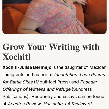
Grow Your Writing with
Xochitl
Xochitl-Julisa Bermejo
is the daughter of Mexican
immigrants and author of
Incantation: Love Poems
for Battle Sites
(Mouthfeel Press) and
Posada:
Offerings of Witness and Refuge
(Sundress
Publications). Her poetry and essays can be found
at
Acentos Review
,
Huizache
,
LA Review of