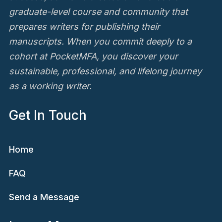
graduate-level course and community that
prepares writers for publishing their
manuscripts. When you commit deeply to a
cohort at PocketMFA, you discover your
sustainable, professional, and lifelong journey
as a working writer.
Get In Touch
Home
FAQ
Send a Message