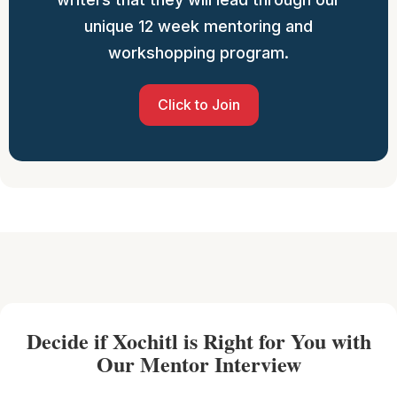
unique 12 week mentoring and
workshopping program.
Click to Join
Decide if Xochitl is Right for You with
Our Mentor Interview