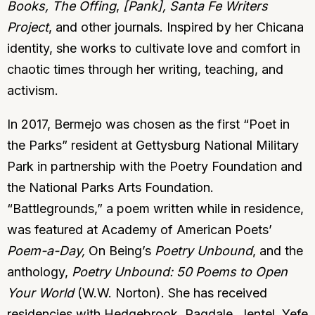
Books, The Offing
,
[Pank],
Santa Fe Writers
Project
, and other journals. Inspired by her Chicana
identity, she works to cultivate love and comfort in
chaotic times through her writing, teaching, and
activism.
In 2017, Bermejo was chosen as the first “Poet in
the Parks” resident at Gettysburg National Military
Park in partnership with the Poetry Foundation and
the National Parks Arts Foundation.
“Battlegrounds,” a poem written while in residence,
was featured at Academy of American Poets’
Poem-a-Day,
On Being’s
Poetry Unbound
, and the
anthology,
Poetry Unbound: 50 Poems to Open
Your World
(W.W. Norton). She has received
residencies with Hedgebrook, Ragdale, Jentel, Yefe