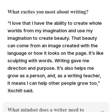
What excites you most about writing?
“
I love that I have the ability to create whole
worlds from my imagination and use my
imagination to create beauty. That beauty
can come from an image created with the
language or how it looks on the page. It’s like
sculpting with words. Writing gave me
direction and purpose. It’s also helps me
grow as a person, and, as a writing teacher,
it means I can help other people grow too
,”
Xochitl said.
What mindset does a writer need to