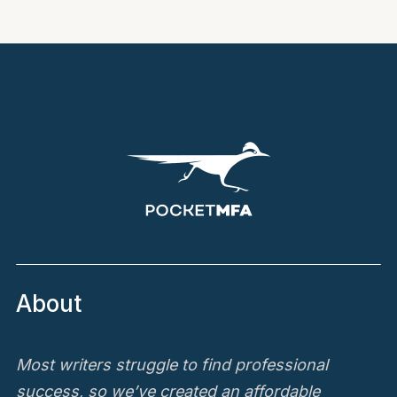
About
Most writers struggle to find professional
success, so we’ve created an affordable