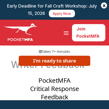
X
Early Deadline for Fall Craft Workshop: July
15, 2026
Apply Now
Join
PocketMFA
Writer Feedback