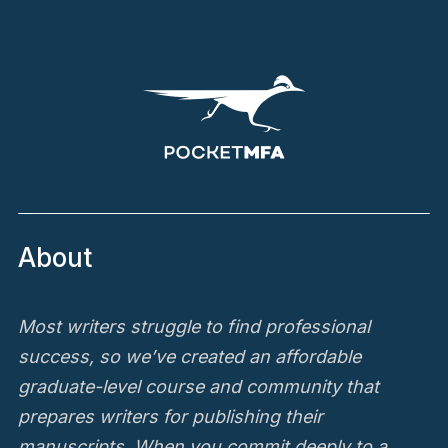
About
Most writers struggle to find professional
success, so we’ve created an affordable
graduate-level course and community that
prepares writers for publishing their
manuscripts. When you commit deeply to a