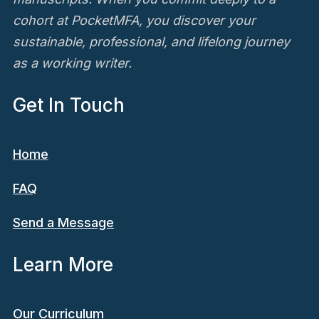
cohort at PocketMFA, you discover your
sustainable, professional, and lifelong journey
as a working writer.
Get In Touch
Home
FAQ
Send a Message
Learn More
Our Curriculum