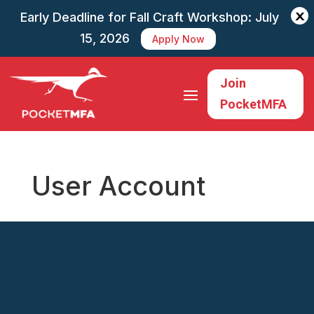
X
Early Deadline for Fall Craft Workshop: July
15, 2026
Apply Now
Join
PocketMFA
User Account