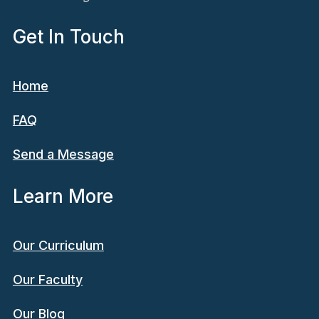
Get In Touch
Home
FAQ
Send a Message
Learn More
Our Curriculum
Our Faculty
Our Blog