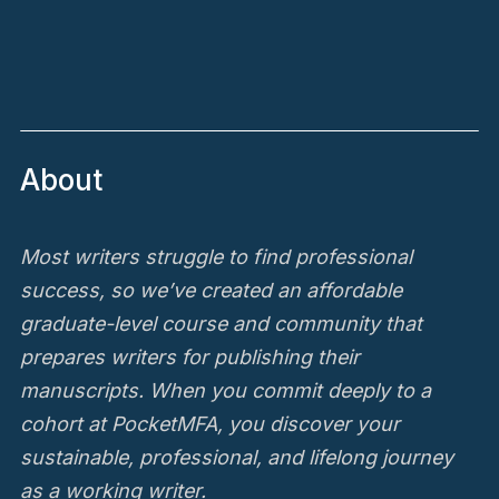
About
Most writers struggle to find professional
success, so we’ve created an affordable
graduate-level course and community that
prepares writers for publishing their
manuscripts. When you commit deeply to a
cohort at PocketMFA, you discover your
sustainable, professional, and lifelong journey
as a working writer.