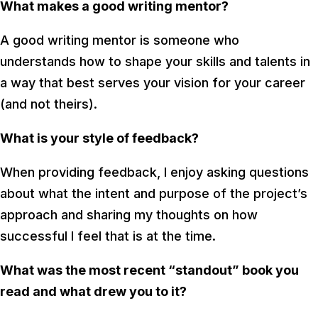
What makes a good writing mentor?
A good writing mentor is someone who
understands how to shape your skills and talents in
a way that best serves your vision for your career
(and not theirs).
What is your style of feedback?
When providing feedback, I enjoy asking questions
about what the intent and purpose of the project’s
approach and sharing my thoughts on how
successful I feel that is at the time.
What was the most recent “standout” book you
read and what drew you to it?