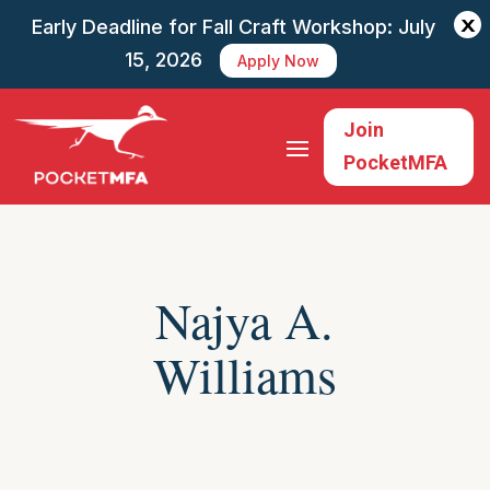
X
Early Deadline for Fall Craft Workshop: July
15, 2026
Apply Now
Join
PocketMFA
Najya A.
Williams