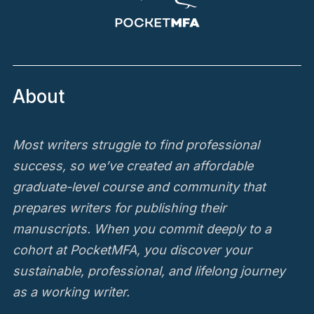
About
Most writers struggle to find professional
success, so we’ve created an affordable
graduate-level course and community that
prepares writers for publishing their
manuscripts. When you commit deeply to a
cohort at PocketMFA, you discover your
sustainable, professional, and lifelong journey
as a working writer.