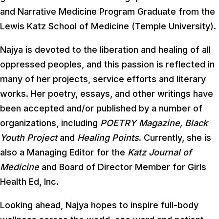
and Narrative Medicine Program Graduate from the
Lewis Katz School of Medicine (Temple University).
Najya is devoted to the liberation and healing of all
oppressed peoples, and this passion is reflected in
many of her projects, service efforts and literary
works. Her poetry, essays, and other writings have
been accepted and/or published by a number of
organizations, including
POETRY Magazine, Black
Youth Project
and
Healing Points
. Currently, she is
also a Managing Editor for the
Katz Journal of
Medicine
and Board of Director Member for Girls
Health Ed, Inc.
Looking ahead, Najya hopes to inspire full-body