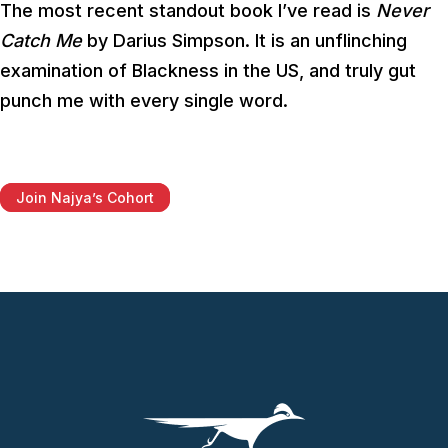
The most recent standout book I’ve read is
Never
Catch Me
by Darius Simpson. It is an unflinching
examination of Blackness in the US, and truly gut
punch me with every single word.
Join Najya’s Cohort