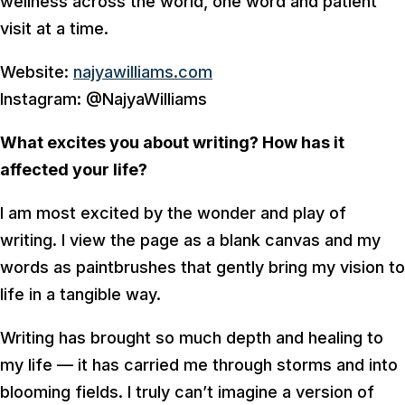
wellness across the world, one word and patient
visit at a time.
Website:
najyawilliams.com
Instagram: @NajyaWilliams
What excites you about writing? How has it
affected your life?
I am most excited by the wonder and play of
writing. I view the page as a blank canvas and my
words as paintbrushes that gently bring my vision to
life in a tangible way.
Writing has brought so much depth and healing to
my life — it has carried me through storms and into
blooming fields. I truly can’t imagine a version of