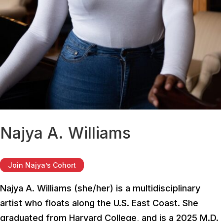
Najya A. Williams
Join Najya’s Cohort
Najya A. Williams (she/her) is a multidisciplinary
artist who floats along the U.S. East Coast. She
graduated from Harvard College, and is a 2025 M.D.