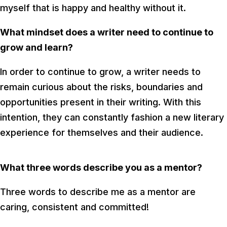
myself that is happy and healthy without it.
What mindset does a writer need to continue to
grow and learn?
In order to continue to grow, a writer needs to
remain curious about the risks, boundaries and
opportunities present in their writing. With this
intention, they can constantly fashion a new literary
experience for themselves and their audience.
What three words describe you as a mentor?
Three words to describe me as a mentor are
caring, consistent and committed!