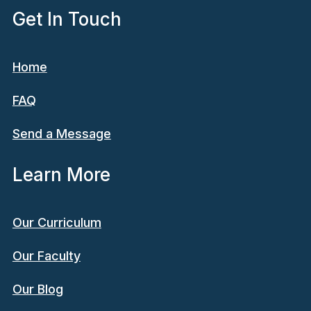
Get In Touch
Home
FAQ
Send a Message
Learn More
Our Curriculum
Our Faculty
Our Blog