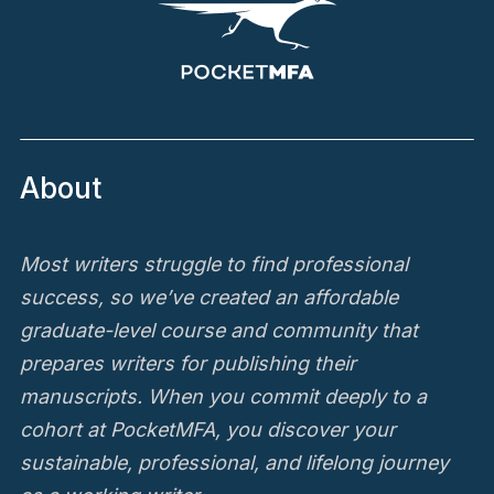
About
Most writers struggle to find professional
success, so we’ve created an affordable
graduate-level course and community that
prepares writers for publishing their
manuscripts. When you commit deeply to a
cohort at PocketMFA, you discover your
sustainable, professional, and lifelong journey