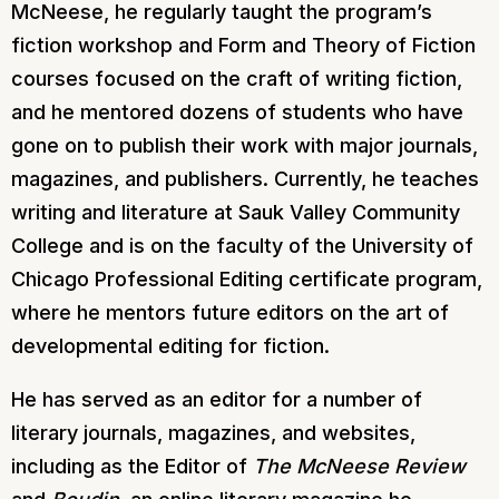
McNeese, he regularly taught the program’s
fiction workshop and Form and Theory of Fiction
courses focused on the craft of writing fiction,
and he mentored dozens of students who have
gone on to publish their work with major journals,
magazines, and publishers. Currently, he teaches
writing and literature at Sauk Valley Community
College and is on the faculty of the University of
Chicago Professional Editing certificate program,
where he mentors future editors on the art of
developmental editing for fiction.
He has served as an editor for a number of
literary journals, magazines, and websites,
including as the Editor of
The McNeese Review