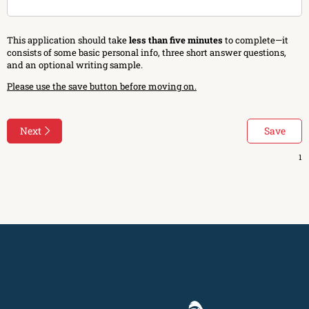
This application should take
less than five minutes
to complete—it
consists of some basic personal info, three short answer questions,
and an optional writing sample.
Please use the save button before moving on.
Next
Save