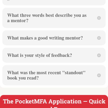
What three words best describe you as
a mentor?
What makes a good writing mentor?
What is your style of feedback?
What was the most recent "standout"
book you read?
The PocketMFA Application — Quick