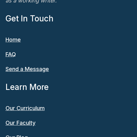
as a working writer.
Get In Touch
Home
FAQ
Send a Message
Learn More
Our Curriculum
Our Faculty