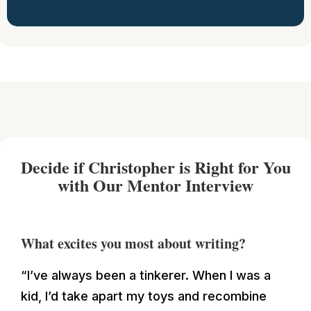
Decide if Christopher is Right for You
with Our Mentor Interview
What excites you most about writing?
“I’ve always been a tinkerer. When I was a
kid, I’d take apart my toys and recombine