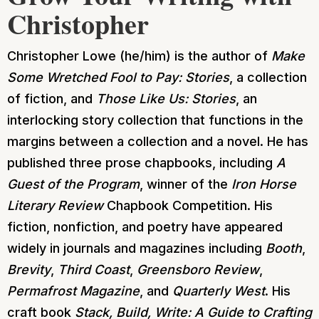
Christopher
Christopher Lowe (he/him) is the author of
Make
Some Wretched Fool to Pay: Stories
, a collection
of fiction, and
Those Like Us: Stories
, an
interlocking story collection that functions in the
margins between a collection and a novel. He has
published three prose chapbooks, including
A
Guest of the Program
, winner of the
Iron Horse
Literary Review
Chapbook Competition. His
fiction, nonfiction, and poetry have appeared
widely in journals and magazines including
Booth
,
Brevity
,
Third Coast
,
Greensboro Review
,
Permafrost Magazine
, and
Quarterly West
. His
craft book
Stack, Build, Write: A Guide to Crafting