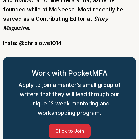
and
Boudin
, an online literary magazine he
founded while at McNeese. Most recently he
served as a Contributing Editor at
Story
Magazine
.
Insta: @chrislowe1014
Work with PocketMFA
Apply to join a mentor’s small group of
writers that they will lead through our
unique 12 week mentoring and
workshopping program.
Click to Join