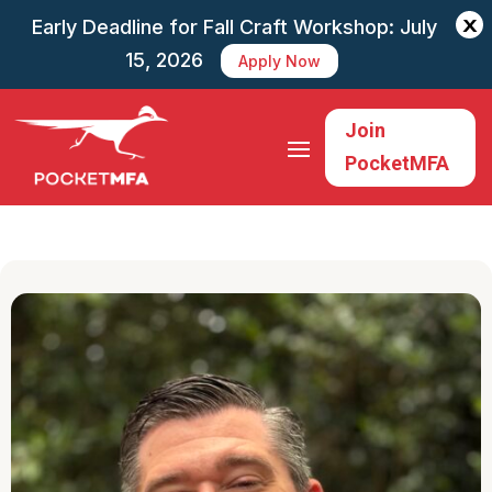
X
Early Deadline for Fall Craft Workshop: July
15, 2026
Apply Now
Join
PocketMFA