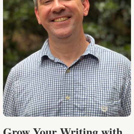
Grow Your Writing with