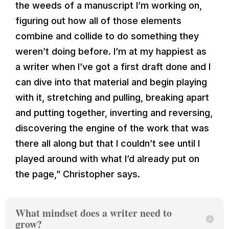
the weeds of a manuscript I’m working on,
figuring out how all of those elements
combine and collide to do something they
weren’t doing before. I’m at my happiest as
a writer when I’ve got a first draft done and I
can dive into that material and begin playing
with it, stretching and pulling, breaking apart
and putting together, inverting and reversing,
discovering the engine of the work that was
there all along but that I couldn’t see until I
played around with what I’d already put on
the page,” Christopher says.
What mindset does a writer need to
grow?