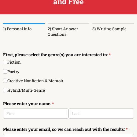
and Free
1) Personal Info
2) Short Answer
3) Writing Sample
Questions
First, please select the genre(s) you are interested in:
(required)
*
Fiction
Poetry
Creative Nonfiction & Memoir
Hybrid/​Multi-Genre
Please enter your name:
(required)
*
Please enter your email, so we can reach out with the results:
(requi
*