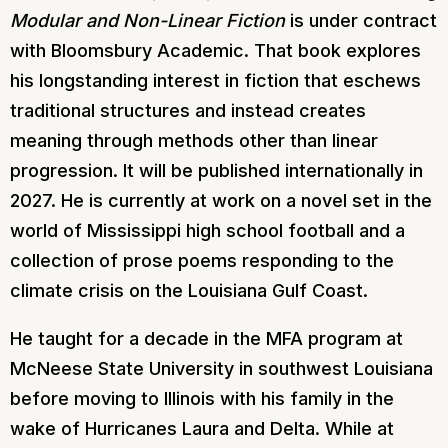
Modular and Non-Linear Fiction
is under contract
with Bloomsbury Academic. That book explores
his longstanding interest in fiction that eschews
traditional structures and instead creates
meaning through methods other than linear
progression. It will be published internationally in
2027. He is currently at work on a novel set in the
world of Mississippi high school football and a
collection of prose poems responding to the
climate crisis on the Louisiana Gulf Coast.
He taught for a decade in the MFA program at
McNeese State University in southwest Louisiana
before moving to Illinois with his family in the
wake of Hurricanes Laura and Delta. While at