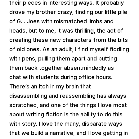
their pieces in interesting ways. It probably
drove my brother crazy, finding our little pile
of G.I. Joes with mismatched limbs and
heads, but to me, it was thrilling, the act of
creating these new characters from the bits
of old ones. As an adult, I find myself fiddling
with pens, pulling them apart and putting
them back together absentmindedly as I
chat with students during office hours.
There’s an itch in my brain that
disassembling and reassembling has always
scratched, and one of the things I love most
about writing fiction is the ability to do this
with story. I love the many, disparate ways
that we build a narrative, and I love getting in