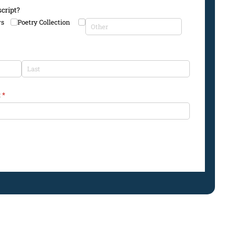
cript?
ys
Poetry Collection
:
(required)
*