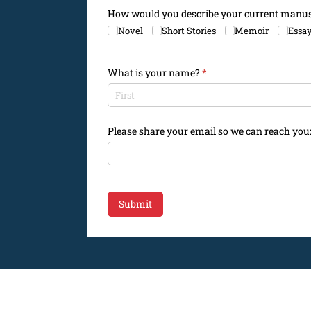
How would you describe your current manus
Novel
Short Stories
Memoir
Essa
What is your name?
(required)
*
Please share your email so we can reach you
Submit