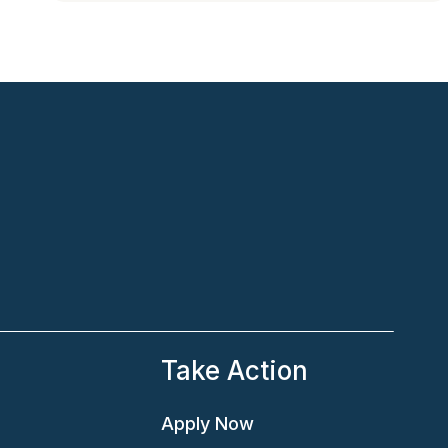
e
Take Action
Apply Now