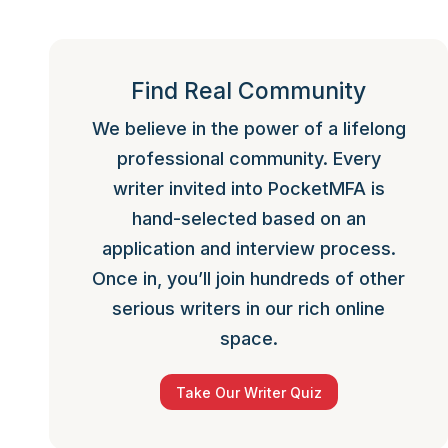
Find Real Community
We believe in the power of a lifelong
professional community. Every
writer invited into PocketMFA is
hand-selected based on an
application and interview process.
Once in, you’ll join hundreds of other
serious writers in our rich online
space.
Take Our Writer Quiz