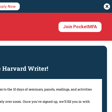
X
pply Now
Join PocketMFA
Harvard Writer!
s to the 10 days of seminars, panels, readings, and activities
y over zoom. Once you've signed up, we'll fill you in with