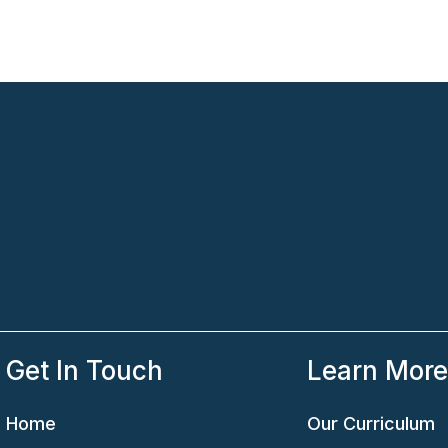
Get In Touch
Learn Mor
Home
Our Curriculum