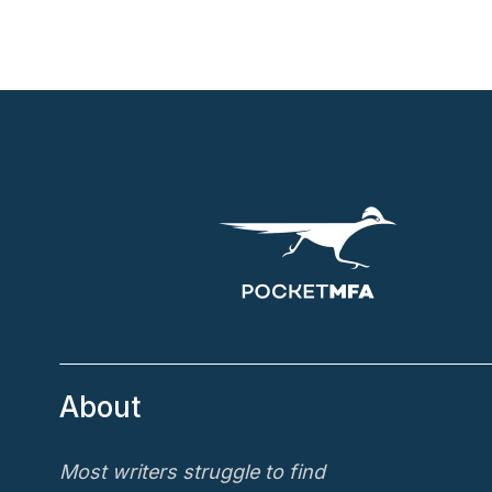
About
Most writers struggle to find