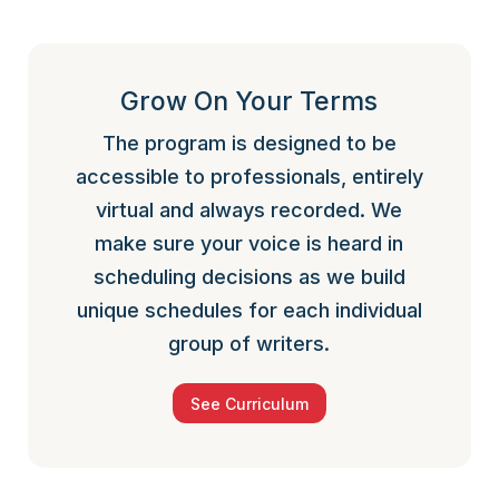
Grow On Your Terms
The program is designed to be
accessible to professionals, entirely
virtual and always recorded. We
make sure your voice is heard in
scheduling decisions as we build
unique schedules for each individual
group of writers.
See Curriculum