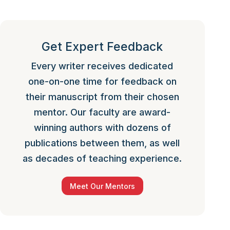
Get Expert Feedback
Every writer receives dedicated
one-on-one time for feedback on
their manuscript from their chosen
mentor. Our faculty are award-
winning authors with dozens of
publications between them, as well
as decades of teaching experience.
Meet Our Mentors