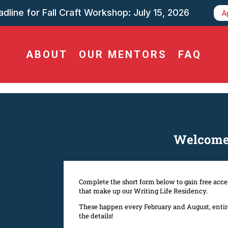
dline for Fall Craft Workshop: July 15, 2026
A
ABOUT
OUR MENTORS
FAQ
Welcome 
Complete the short form below to gain free acces
that make up our Writing Life Residency.
These happen every February and August, entirel
the details!