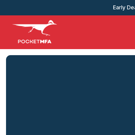
Early Dea