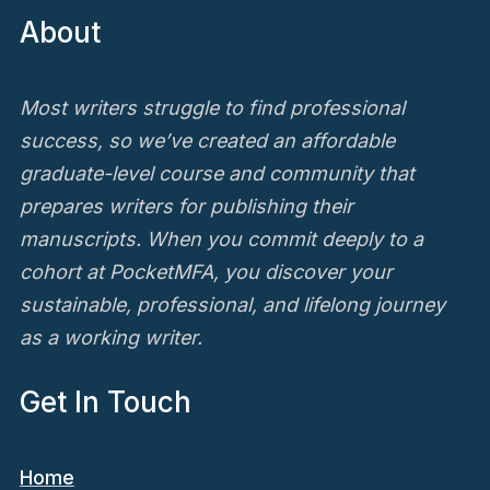
About
Most writers struggle to find professional
success, so we’ve created an affordable
graduate-level course and community that
prepares writers for publishing their
manuscripts. When you commit deeply to a
cohort at PocketMFA, you discover your
sustainable, professional, and lifelong journey
as a working writer.
Get In Touch
Home