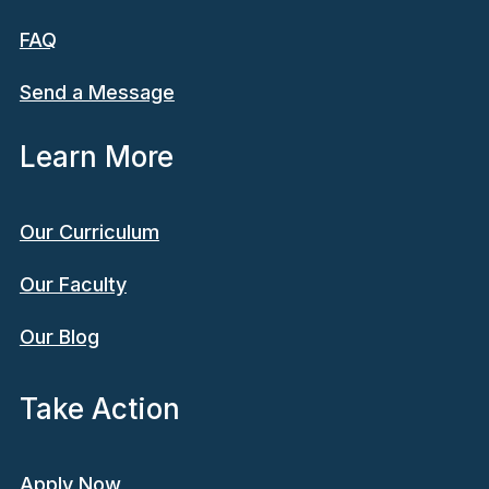
FAQ
Send a Message
Learn More
Our Curriculum
Our Faculty
Our Blog
Take Action
Apply Now