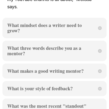
says.
What mindset does a writer need to
grow?
What three words describe you as a
mentor?
What makes a good writing mentor?
What is your style of feedback?
What was the most recent "standout"