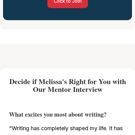
Click to Join
Decide if Melissa's Right for You with
Our Mentor Interview
What excites you most about writing?
“
Writing has completely shaped my life. It has