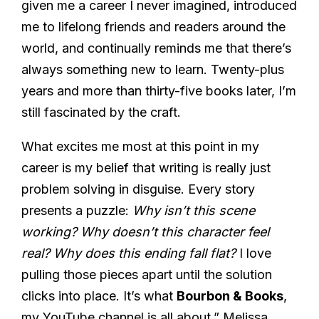
given me a career I never imagined, introduced
me to lifelong friends and readers around the
world, and continually reminds me that there’s
always something new to learn. Twenty-plus
years and more than thirty-five books later, I’m
still fascinated by the craft.
What excites me most at this point in my
career is my belief that writing is really just
problem solving in disguise. Every story
presents a puzzle:
Why isn’t this scene
working? Why doesn’t this character feel
real? Why does this ending fall flat?
I love
pulling those pieces apart until the solution
clicks into place. It’s what
Bourbon & Books
,
my YouTube channel is all about,” Melissa