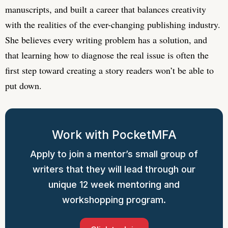
manuscripts, and built a career that balances creativity
with the realities of the ever-changing publishing industry.
She believes every writing problem has a solution, and
that learning how to diagnose the real issue is often the
first step toward creating a story readers won’t be able to
put down.
Work with PocketMFA
Apply to join a mentor’s small group of
writers that they will lead through our
unique 12 week mentoring and
workshopping program.