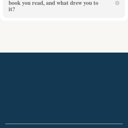
book you read, and what drew you to
it?