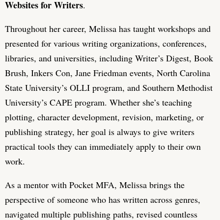
Websites for Writers
.
Throughout her career, Melissa has taught workshops and
presented for various writing organizations, conferences,
libraries, and universities, including Writer’s Digest, Book
Brush, Inkers Con, Jane Friedman events, North Carolina
State University’s OLLI program, and Southern Methodist
University’s CAPE program. Whether she’s teaching
plotting, character development, revision, marketing, or
publishing strategy, her goal is always to give writers
practical tools they can immediately apply to their own
work.
As a mentor with Pocket MFA, Melissa brings the
perspective of someone who has written across genres,
navigated multiple publishing paths, revised countless