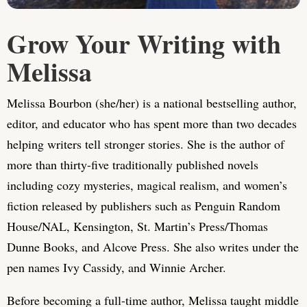
Grow Your Writing with
Melissa
Melissa Bourbon (she/her) is a national bestselling author,
editor, and educator who has spent more than two decades
helping writers tell stronger stories. She is the author of
more than thirty-five traditionally published novels
including cozy mysteries, magical realism, and women’s
fiction released by publishers such as Penguin Random
House/NAL, Kensington, St. Martin’s Press/Thomas
Dunne Books, and Alcove Press. She also writes under the
pen names Ivy Cassidy, and Winnie Archer.
Before becoming a full-time author, Melissa taught middle