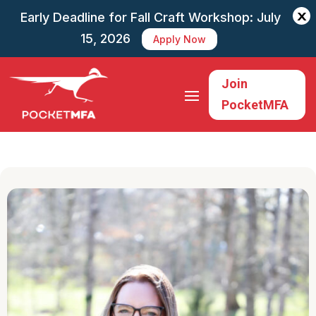
X
Early Deadline for Fall Craft Workshop: July
15, 2026
Apply Now
Join
PocketMFA