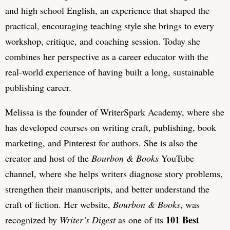
and high school English, an experience that shaped the
practical, encouraging teaching style she brings to every
workshop, critique, and coaching session. Today she
combines her perspective as a career educator with the
real-world experience of having built a long, sustainable
publishing career.
Melissa is the founder of WriterSpark Academy, where she
has developed courses on writing craft, publishing, book
marketing, and Pinterest for authors. She is also the
creator and host of the
Bourbon & Books
YouTube
channel, where she helps writers diagnose story problems,
strengthen their manuscripts, and better understand the
craft of fiction. Her website,
Bourbon & Books
, was
101 Best
recognized by
Writer’s Digest
as one of its