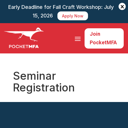
X
Early Deadline for Fall Craft Workshop: July
15, 2026
Apply Now
Join
PocketMFA
Seminar
Registration