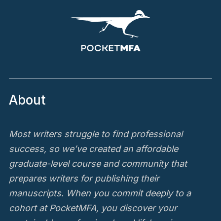
About
Most writers struggle to find professional
success, so we’ve created an affordable
graduate-level course and community that
prepares writers for publishing their
manuscripts. When you commit deeply to a
cohort at PocketMFA, you discover your