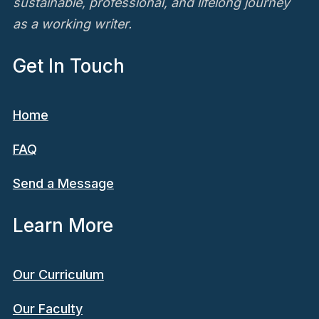
sustainable, professional, and lifelong journey
as a working writer.
Get In Touch
Home
FAQ
Send a Message
Learn More
Our Curriculum
Our Faculty