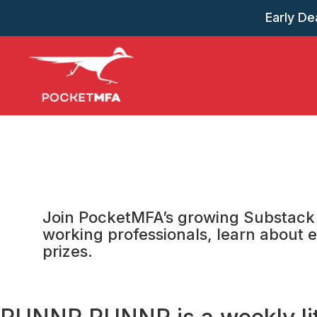
Early Dea
Join PocketMFA’s growing Substack 
working professionals, learn about e
prizes.