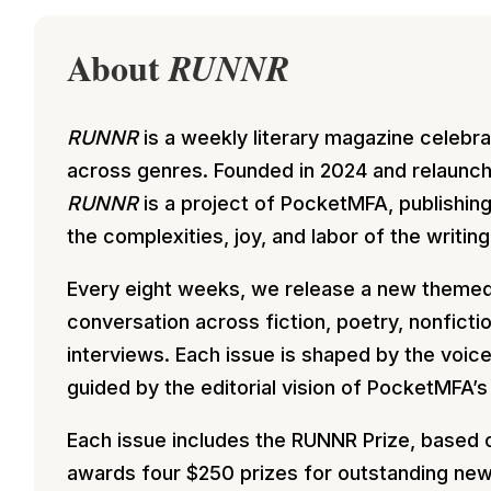
About
RUNNR
RUNNR
is a weekly literary magazine celebr
across genres. Founded in 2024 and relaunch
RUNNR
is a project of PocketMFA, publishin
the complexities, joy, and labor of the writing
Every eight weeks, we release a new theme
conversation across fiction, poetry, nonficti
interviews. Each issue is shaped by the voic
guided by the editorial vision of PocketMFA’s
Each issue includes the RUNNR Prize, based 
awards four $250 prizes for outstanding new w