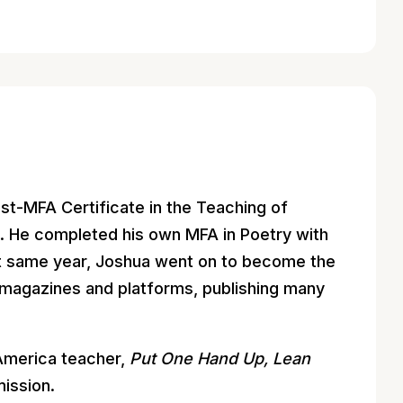
st-MFA Certificate in the Teaching of
m. He completed his own MFA in Poetry with
at same year, Joshua went on to become the
 magazines and platforms, publishing many
America teacher,
Put One Hand Up, Lean
ission.