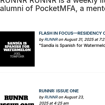
RUNNR
RUNNR is a weekly li
alumni of PocketMFA, a ment
FLASH IN FOCUS—RESIDENCY 
by
RUNNR
on August 31, 2025 at 7:
"Sandía is Spanish for Watermel
RUNNR: ISSUE ONE
by
RUNNR
on August 23,
2025 at 4:25 am