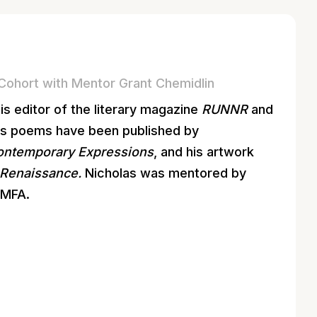
Cohort with Mentor Grant Chemidlin
 is editor of the literary magazine
RUNNR
and
His poems have been published by
Contemporary Expressions
, and his artwork
Renaissance.
Nicholas was mentored by
tMFA.