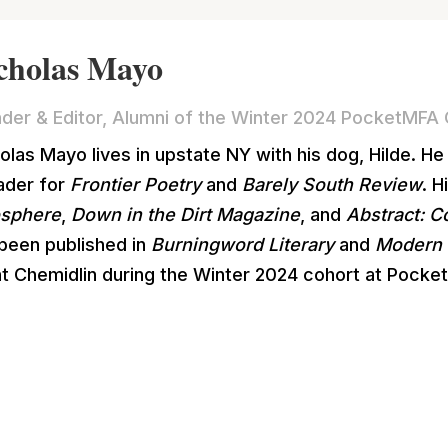
cholas Mayo
der & Editor, Alumni of the Winter 2024 PocketMFA 
olas Mayo lives in upstate NY with his dog, Hilde. He
ader for
Frontier Poetry
and
Barely South Review
. 
osphere
,
Down in the Dirt Magazine
, and
Abstract: 
been published in
Burningword Literary
and
Modern 
t Chemidlin during the Winter 2024 cohort at Pocke