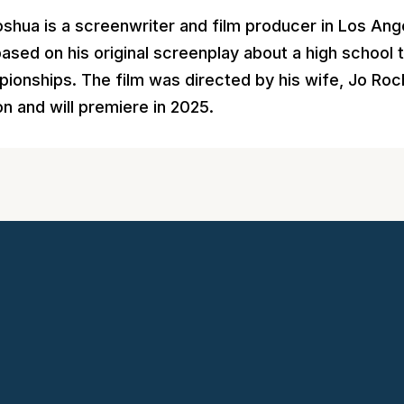
 Joshua is a screenwriter and film producer in Los A
 based on his original screenplay about a high school
ionships. The film was directed by his wife, Jo Roche
on and will premiere in 2025.