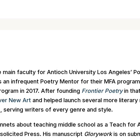
main faculty for Antioch University Los Angeles’ Po
 as an infrequent Poetry Mentor for their MFA progra
rogram in 2017. After founding
Frontier Poetry
in th
ver New Art
and helped launch several more literary
, serving writers of every genre and style.
nnets about teaching middle school as a Teach for 
solicited Press. His manuscript
Glorywork
is on subm