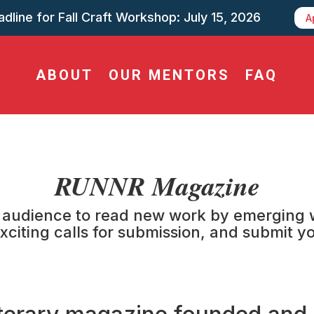
dline for Fall Craft Workshop: July 15, 2026
A
ABOUT
OUR MENTORS
FAQ
RUNNR Magazine
audience to read new work by emerging wri
xciting calls for submission, and submit 