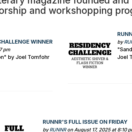
terary magazine founded and 
orship and workshopping prog
RUNN
CHALLENGE WINNER
by
RU
"Sand
27 pm
on" by Joel Tomfohr
Joel 
RUNNR'S FULL ISSUE ON FRIDAY
by
RUNNR
on August 17, 2025 at 8:10 