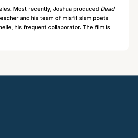
ngeles. Most recently, Joshua produced
Dead
 teacher and his team of misfit slam poets
lle, his frequent collaborator. The film is