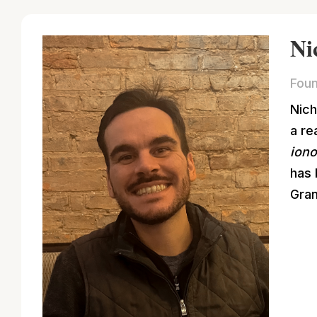
Ni
Foun
Nich
a re
ion
has 
Gran