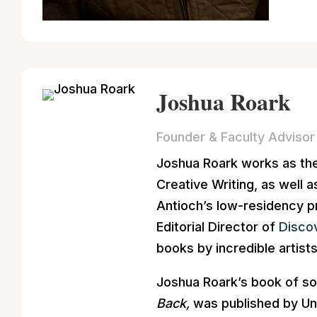
Joshua Roark
Founder & Faculty Advisor
Joshua Roark works as the 
Creative Writing, as well
Antioch’s low-residency p
Editorial Director of
Disco
books by incredible artists
Joshua Roark’s book of so
Back,
was published by Un