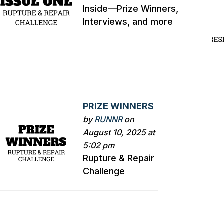
Inside—Prize Winners,
Interviews, and more
PRIZE WINNERS
by
RUNNR
on
August 10, 2025 at
5:02 pm
Rupture & Repair
Challenge