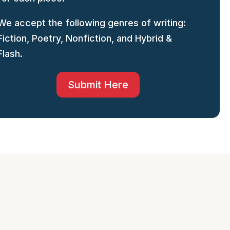
We accept the following genres of writing:
Fiction, Poetry, Nonfiction, and Hybrid &
Flash.
Submit Here