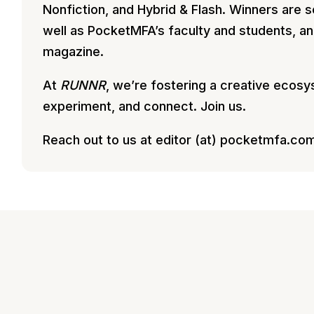
Nonfiction, and Hybrid & Flash. Winners are 
well as PocketMFA’s faculty and students, an
magazine.
At
RUNNR
, we’re fostering a creative ecos
experiment, and connect. Join us.
Reach out to us at editor (at) pocketmfa.co