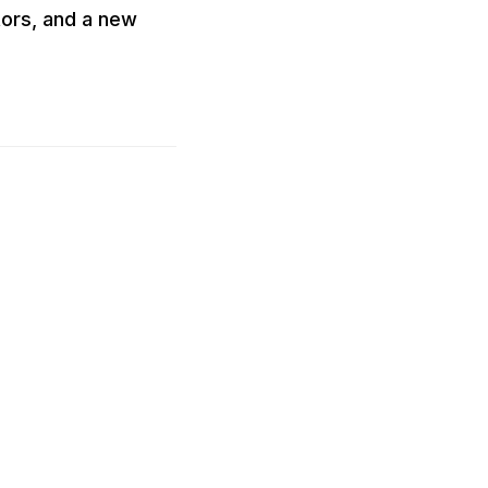
ors, and a new