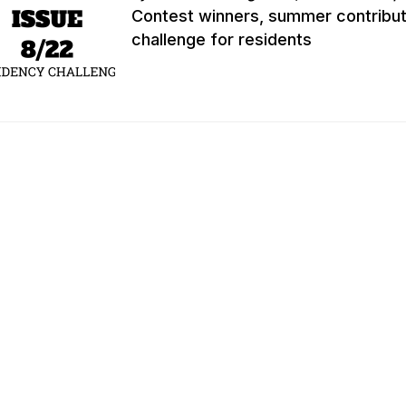
Contest winners, summer contribut
challenge for residents