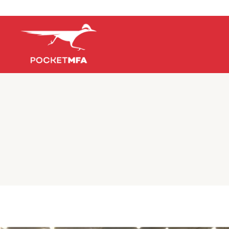
Early Dea