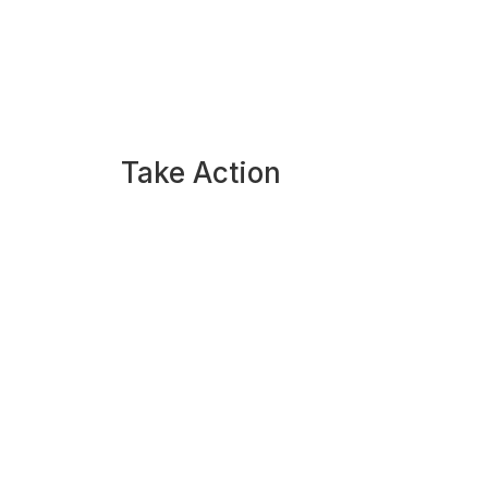
Take Action
Apply Now
Take the Writer Quiz