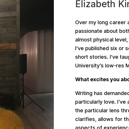
Elizabeth Ki
Over my long career a
passionate about both 
almost physical level
I’ve published six or 
short stories. I’ve tau
University’s low-res
What excites you abou
Writing has demanded 
particularly love. I’ve 
the particular lens t
clarifies, allows for 
aspects of experienc