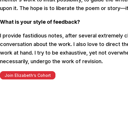
upon it. The hope is to liberate the poem or story—it
What is your style of feedback?
I provide fastidious notes, after several extremely 
conversation about the work. I also love to direct 
work at hand. I try to be exhaustive, yet not overw
necessarily, undergo the work of revision.
Join Elizabeth’s Cohort