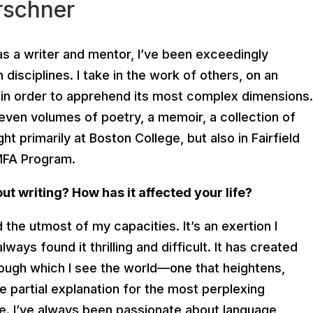
rschner
s a writer and mentor, I’ve been exceedingly
disciplines. I take in the work of others, on an
, in order to apprehend its most complex dimensions.
seven volumes of poetry, a memoir, a collection of
ght primarily at Boston College, but also in Fairfield
 MFA Program.
t writing? How has it affected your life?
the utmost of my capacities. It’s an exertion I
always found it thrilling and difficult. It has created
hrough which I see the world—one that heightens,
the partial explanation for the most perplexing
e. I’ve always been passionate about language,