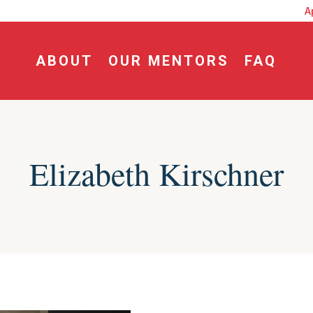
dline for Fall Craft Workshop: July 15, 2026
A
ABOUT
OUR MENTORS
FAQ
Elizabeth Kirschner