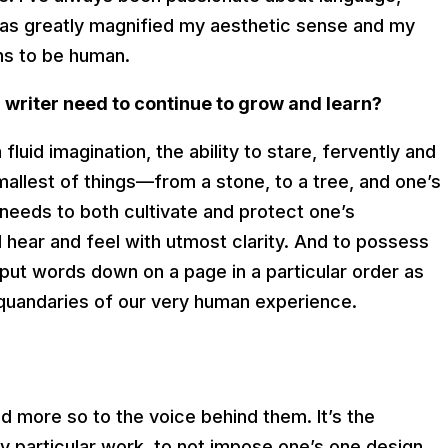
 has greatly magnified my aesthetic sense and my
ns to be human.
writer need to continue to grow and learn?
 fluid imagination, the ability to stare, fervently and
mallest of things—from a stone, to a tree, and one’s
needs to both cultivate and protect one’s
d hear and feel with utmost clarity. And to possess
 put words down on a page in a particular order as
 quandaries of our very human experience.
nd more so to the voice behind them. It’s the
ny particular work, to not impose one’s one design