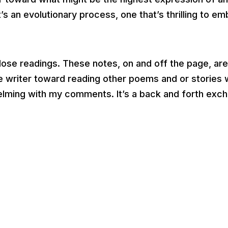
’s an evolutionary process, one that’s thrilling to e
close readings. These notes, on and off the page, ar
the writer toward reading other poems and or stories
helming with my comments. It’s a back and forth exch