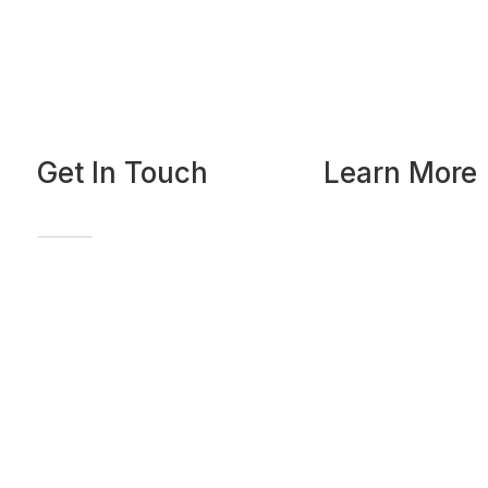
Get In Touch
Learn More
Home
Our Curriculum
FAQ
Our Faculty
Send a Message
Our Blog