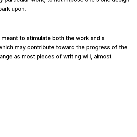
mbark upon.
e meant to stimulate both the work and a
 which may contribute toward the progress of the
ange as most pieces of writing will, almost