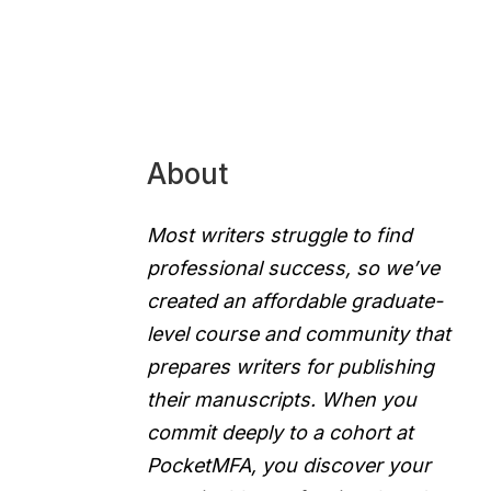
About
Most writers struggle to find
professional success, so we’ve
created an affordable graduate-
level course and community that
prepares writers for publishing
their manuscripts. When you
commit deeply to a cohort at
PocketMFA, you discover your