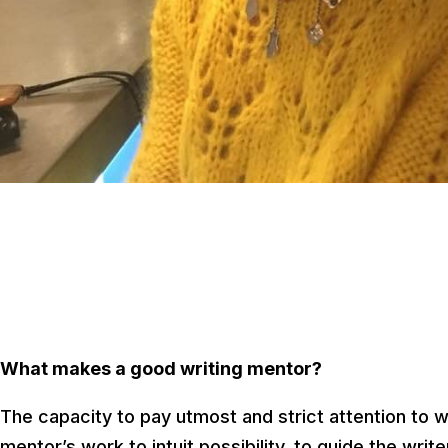
What makes a good writing mentor?
The capacity to pay utmost and strict attention to wh
mentor’s work to intuit possibility, to guide the wr