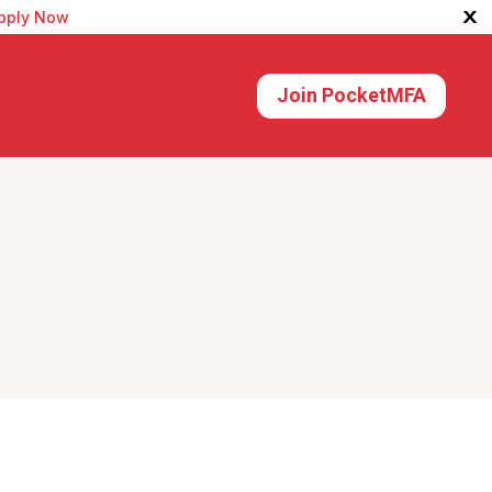
X
pply Now
Join PocketMFA