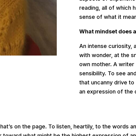
reading, all of which
sense of what it mea
What mindset does a 
An intense curiosity, a
with wonder, at the s
own mother. A writer 
sensibility. To see an
that uncanny drive to
an expression of the
at’s on the page. To listen, heartily, to the words a
iter toward what might be the highest expression of a